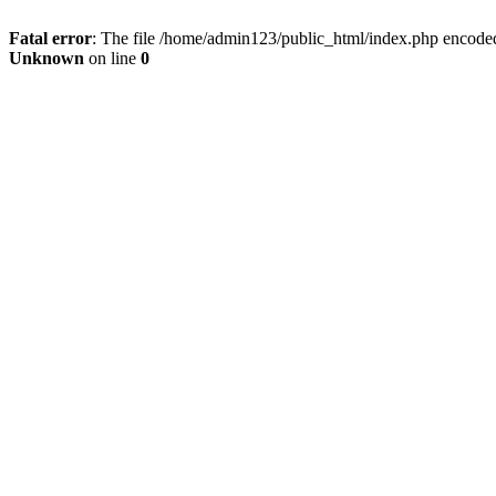
Fatal error
: The file /home/admin123/public_html/index.php encoded 
Unknown
on line
0