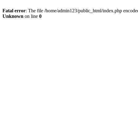
Fatal error
: The file /home/admin123/public_html/index.php encoded 
Unknown
on line
0