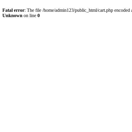
Fatal error
: The file /home/admin123/public_html/cart.php encoded a
Unknown
on line
0